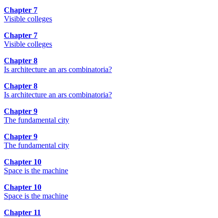
Chapter 7
Visible colleges
Chapter 7
Visible colleges
Chapter 8
Is architecture an ars combinatoria?
Chapter 8
Is architecture an ars combinatoria?
Chapter 9
The fundamental city
Chapter 9
The fundamental city
Chapter 10
Space is the machine
Chapter 10
Space is the machine
Chapter 11