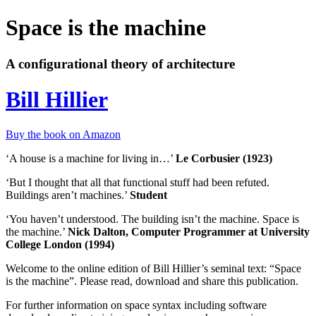
Space is the machine
A configurational theory of architecture
Bill Hillier
Buy the book on Amazon
‘A house is a machine for living in…’
Le Corbusier (1923)
‘But I thought that all that functional stuff had been refuted.
Buildings aren’t machines.’
Student
‘You haven’t understood. The building isn’t the machine. Space is
the machine.’
Nick Dalton, Computer Programmer at University
College London (1994)
Welcome to the online edition of Bill Hillier’s seminal text: “Space
is the machine”. Please read, download and share this publication.
For further information on space syntax including software