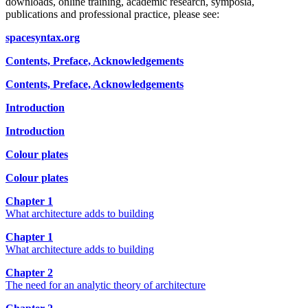
downloads, online training, academic research, symposia,
publications and professional practice, please see:
spacesyntax.org
Contents, Preface, Acknowledgements
Contents, Preface, Acknowledgements
Introduction
Introduction
Colour plates
Colour plates
Chapter 1
What architecture adds to building
Chapter 1
What architecture adds to building
Chapter 2
The need for an analytic theory of architecture