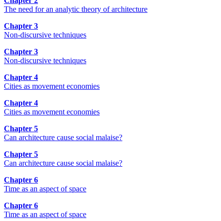
Chapter 2
The need for an analytic theory of architecture
Chapter 3
Non-discursive techniques
Chapter 3
Non-discursive techniques
Chapter 4
Cities as movement economies
Chapter 4
Cities as movement economies
Chapter 5
Can architecture cause social malaise?
Chapter 5
Can architecture cause social malaise?
Chapter 6
Time as an aspect of space
Chapter 6
Time as an aspect of space